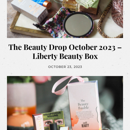
The Beauty Drop October 2023 –
Liberty Beauty Box
OCTOBER 23, 2023