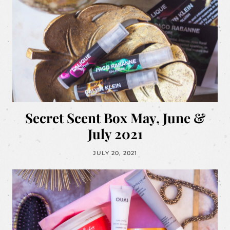
Secret Scent Box May, June &
July 2021
JULY 20, 2021