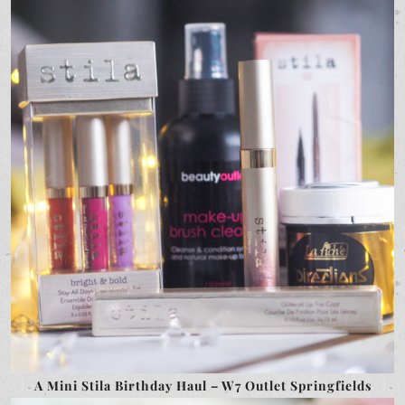
A Mini Stila Birthday Haul – W7 Outlet Springfields