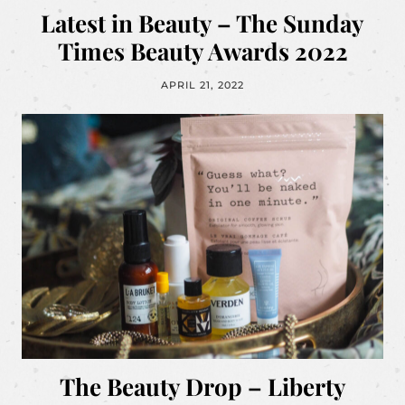
Latest in Beauty – The Sunday
Times Beauty Awards 2022
APRIL 21, 2022
The Beauty Drop – Liberty