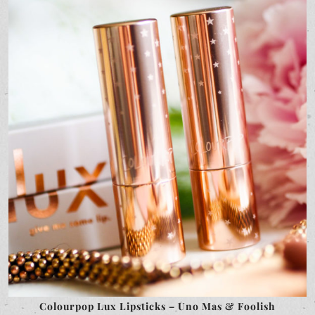
Colourpop Lux Lipsticks – Uno Mas & Foolish