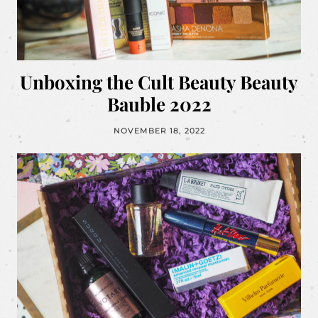
Unboxing the Cult Beauty Beauty
Bauble 2022
NOVEMBER 18, 2022