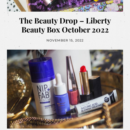
The Beauty Drop – Liberty
Beauty Box October 2022
NOVEMBER 15, 2022