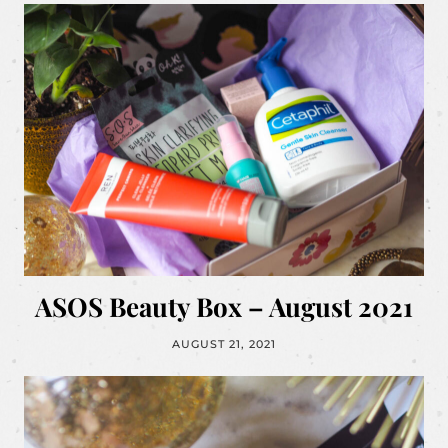
ASOS Beauty Box – August 2021
AUGUST 21, 2021