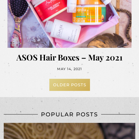
ASOS Hair Boxes – May 2021
MAY 14, 2021
OLDER POSTS
POPULAR POSTS