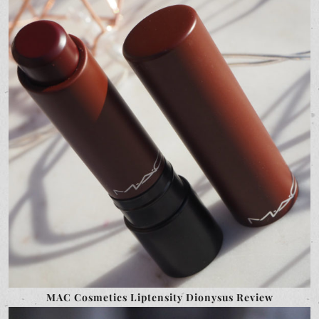
MAC Cosmetics Liptensity Dionysus Review