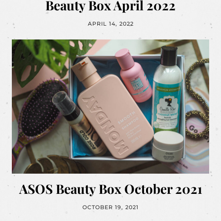
Beauty Box April 2022
APRIL 14, 2022
ASOS Beauty Box October 2021
OCTOBER 19, 2021