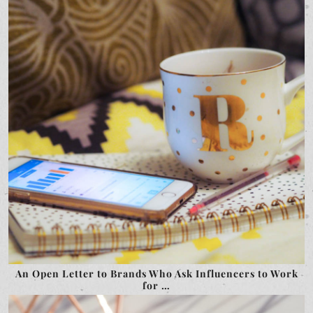
An Open Letter to Brands Who Ask Influencers to Work
for …