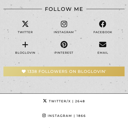
FOLLOW ME
TWITTER
INSTAGRAM
FACEBOOK
BLOGLOVIN
PINTEREST
EMAIL
1338 FOLLOWERS ON BLOGLOVIN'
TWITTER/X
| 2648
INSTAGRAM
| 1866