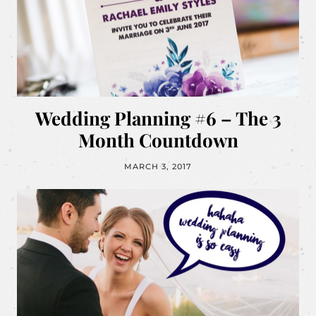
Wedding Planning #6 – The 3
Month Countdown
MARCH 3, 2017