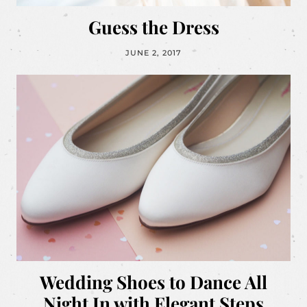
Guess the Dress
JUNE 2, 2017
Wedding Shoes to Dance All
Night In with Elegant Steps