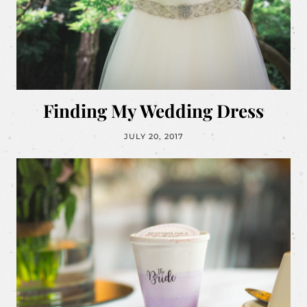
Finding My Wedding Dress
JULY 20, 2017