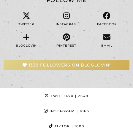
FOLLOW ME
TWITTER
INSTAGRAM
FACEBOOK
BLOGLOVIN
PINTEREST
EMAIL
1338 FOLLOWERS ON BLOGLOVIN'
TWITTER/X
| 2648
INSTAGRAM
| 1866
TIKTOK
| 1000