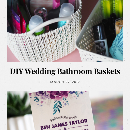
DIY Wedding Bathroom Baskets
MARCH 27, 2017