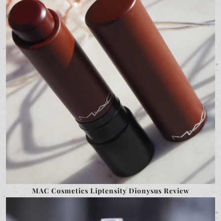
MAC Cosmetics Liptensity Dionysus Review