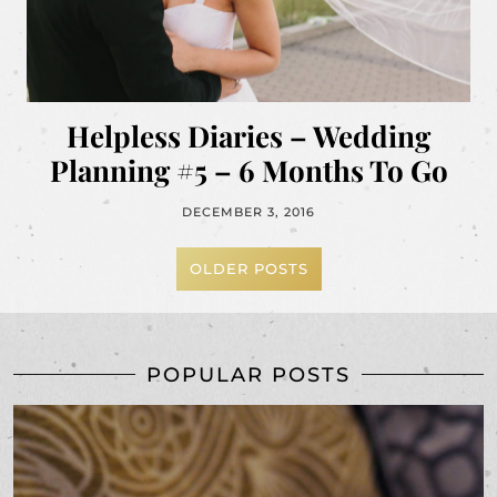
Helpless Diaries – Wedding
Planning #5 – 6 Months To Go
DECEMBER 3, 2016
OLDER POSTS
POPULAR POSTS