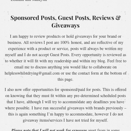
Sponsored Posts, Guest Posts, Reviews &
Giveaways
I am happy to review products or hold giveaways for your brand or
business. All reviews I post are 100% honest, and are reflective of my
experience with a product or service, posts will always be written my
myself and I do not accept Guest Posts. Every opportunity is reviewed as
to whether it will fit with my readership and within my blog. Feel free to
email me to discuss anything you would like to collaborate on
helplesswhilstdrying@gmail.com or use the contact form at the bottom of
this page.
I also now offer opportunities for sponsored/paid for posts. This is offered
on knowing that they must fit within any pre-determined scheduled posts
that I have, although I will try to accommodate any deadlines you have
where possible. I have run successful giveaways with brands previously –
this is again something I’m happy to accommodate, however I do not
giveaway items/services I have not tried for myself.
Please note that I will not work for exposure
apart from in some