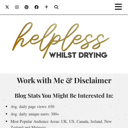
Work with Me & Disclaimer
Blog Stats You Might Be Interested In:
Avg. daily page views: 650
Avg. daily unique users: 300+
Most Popular Audience Areas: UK, US, Canada, Ireland, New
Zealand and Malaysia