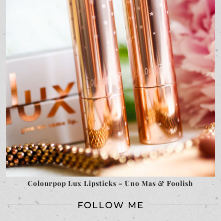
Colourpop Lux Lipsticks – Uno Mas & Foolish
FOLLOW ME