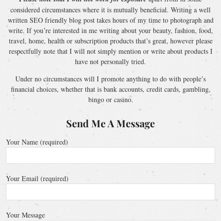
considered circumstances where it is mutually beneficial. Writing a well
written SEO friendly blog post takes hours of my time to photograph and
write. If you’re interested in me writing about your beauty, fashion, food,
travel, home, health or subscription products that’s great, however please
respectfully note that I will not simply mention or write about products I
have not personally tried.
Under no circumstances will I promote anything to do with people’s
financial choices, whether that is bank accounts, credit cards, gambling,
bingo or casino.
Send Me A Message
Your Name (required)
Your Email (required)
Your Message