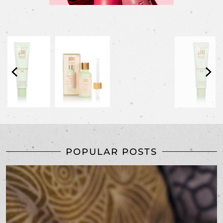
POPULAR POSTS