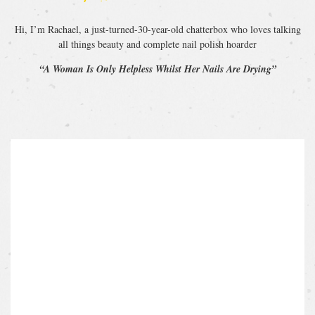
Hi, I’m Rachael, a just-turned-30-year-old chatterbox who loves talking
all things beauty and complete nail polish hoarder
“A Woman Is Only Helpless Whilst Her Nails Are Drying”