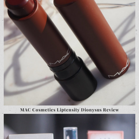
MAC Cosmetics Liptensity Dionysus Review