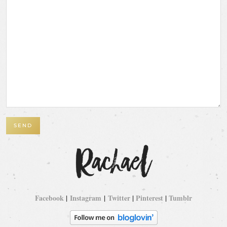
Facebook
|
Instagram
|
Twitter
|
Pinterest
|
Tumblr