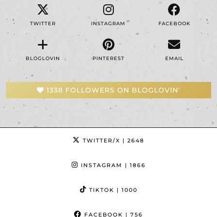
TWITTER
INSTAGRAM
FACEBOOK
BLOGLOVIN
PINTEREST
EMAIL
1338 FOLLOWERS ON BLOGLOVIN'
TWITTER/X
| 2648
INSTAGRAM
| 1866
TIKTOK
| 1000
FACEBOOK
| 756