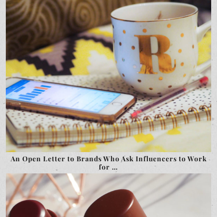
An Open Letter to Brands Who Ask Influencers to Work
for …