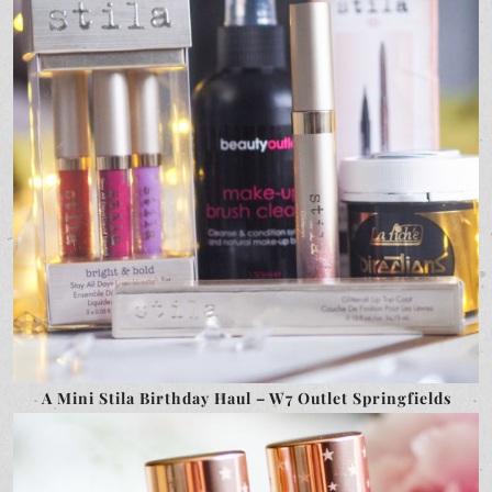
A Mini Stila Birthday Haul – W7 Outlet Springfields