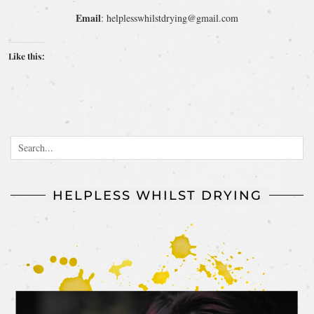
Email
: helplesswhilstdrying@gmail.com
Like this:
HELPLESS WHILST DRYING