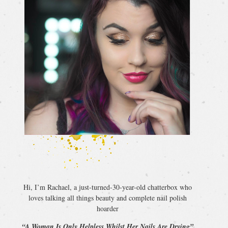
Hi, I’m Rachael, a just-turned-30-year-old chatterbox who
loves talking all things beauty and complete nail polish
hoarder
“A Woman Is Only Helpless Whilst Her Nails Are Drying”