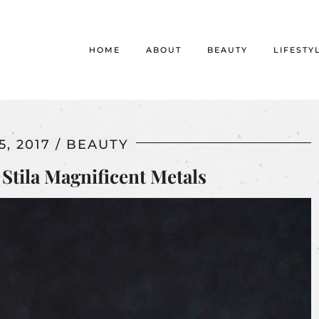
HOME
ABOUT
BEAUTY
LIFESTY
, 2017
BEAUTY
Stila Magnificent Metals