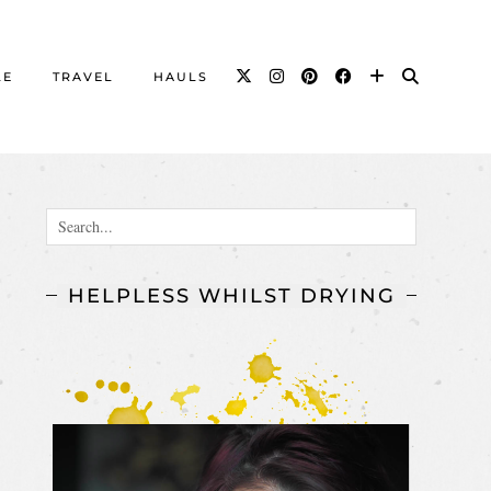
LE
TRAVEL
HAULS
HELPLESS WHILST DRYING