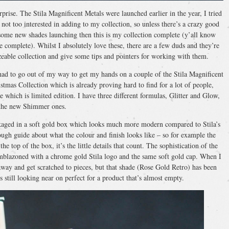
prise. The Stila Magnificent Metals were launched earlier in the year, I tried
ot too interested in adding to my collection, so unless there’s a crazy good
’s some new shades launching then this is my collection complete (y’all know
e complete). Whilst I absolutely love these, there are a few duds and they’re
zeable collection and give some tips and pointers for working with them.
 I had to go out of my way to get my hands on a couple of the Stila Magnificent
tmas Collection which is already proving hard to find for a lot of people,
 which is limited edition. I have three different formulas, Glitter and Glow,
the new Shimmer ones.
ackaged in a soft gold box which looks much more modern compared to Stila’s
ugh guide about what the colour and finish looks like – so for example the
e top of the box, it’s the little details that count. The sophistication of the
 emblazoned with a chrome gold Stila logo and the same soft gold cap. When I
way and get scratched to pieces, but that shade (Rose Gold Retro) has been
still looking near on perfect for a product that’s almost empty.