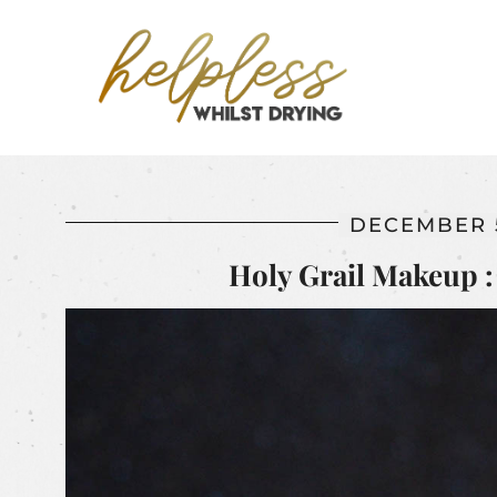
DECEMBER 5
Holy Grail Makeup : 