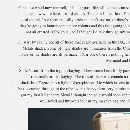
For those who know me well, this blog post title will come as no sur
one, and now we’re here… at 14 shades. The ones I don’t have I’m n
deal on and I see them at a silly price and can’t say no, or there
they’re going to launch some more colours and this isn’t going to b
not all created 100% equal, so I thought I’d talk through my si
I’ll start by saying not all of these shades are available in the UK,
Metals shades. Some of these shades are miniatures from the Chris
however the shades are all permanent (bar one), there’s nothing here
Mermaid and 
So let’s start from the top, packaging . These come beautifully p
older raw cardboard packaging. The tops of the boxes contain a ro
shade In a Firenze has a light holographic sparkle which is seen in th
box is carried through to the tube, with a heavy clear acrylic tube
got my first Magnficent Metal I thought the gold would soon rub a
well loved and thrown about in my makeup bag and it’s 