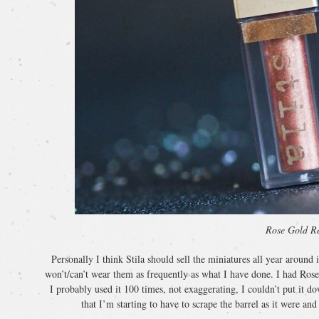
Rose Gold Re
Personally I think Stila should sell the miniatures all year around 
won’t/can’t wear them as frequently as what I have done. I had Ros
I probably used it 100 times, not exaggerating, I couldn’t put it d
that I’m starting to have to scrape the barrel as it were and