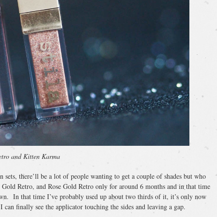
tro and Kitten Karma
in sets, there’ll be a lot of people wanting to get a couple of shades but who
e Gold Retro, and Rose Gold Retro only for around 6 months and in that time
own. In that time I’ve probably used up about two thirds of it, it’s only now
 I can finally see the applicator touching the sides and leaving a gap.