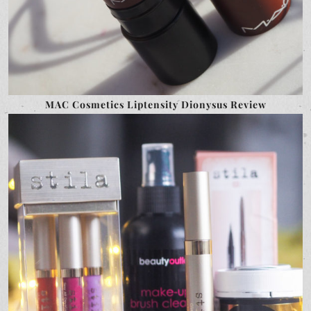
MAC Cosmetics Liptensity Dionysus Review