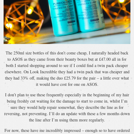
The 250ml size bottles of this don’t come cheap, I naturally headed back
to ASOS as they came from their beauty boxes but at £47.00 all in for
both I started shopping around to see if I could find a twin pack cheaper
elsewhere. On Look Incredible they had a twin pack that was cheaper and
they had 33% off, making the duo £25.79 for the pair – a little over what
it would have cost for one on ASOS.
I don’t plan to use these frequently especially in the beginning of my hair
being freshly cut waiting for the damage to start to come in, whilst I’m
sure they would help repair somewhat, they describe the line as for
reversing, not preventing. I’ll do an update with these a few months down
the line after I’m using them more regularly.
For now, these have me incredibly impressed – enough so to have ordered