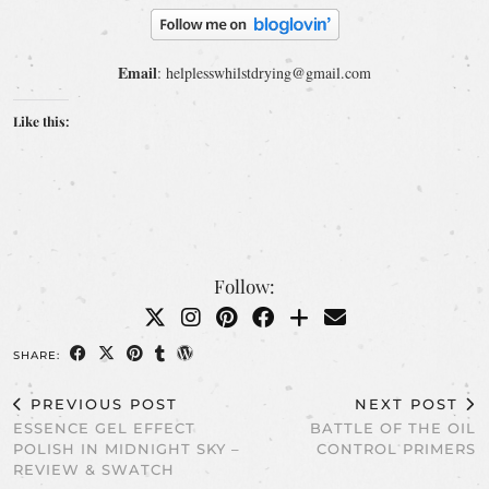
Email
: helplesswhilstdrying@gmail.com
Like this:
Follow:
SHARE:
PREVIOUS POST
NEXT POST
ESSENCE GEL EFFECT
BATTLE OF THE OIL
POLISH IN MIDNIGHT SKY –
CONTROL PRIMERS
REVIEW & SWATCH