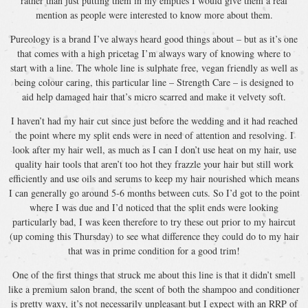
rather than just putting them in my empties I would give them a real
mention as people were interested to know more about them.
Pureology is a brand I’ve always heard good things about – but as it’s one
that comes with a high pricetag I’m always wary of knowing where to
start with a line. The whole line is sulphate free, vegan friendly as well as
being colour caring, this particular line – Strength Care – is designed to
aid help damaged hair that’s micro scarred and make it velvety soft.
I haven’t had my hair cut since just before the wedding and it had reached
the point where my split ends were in need of attention and resolving. I
look after my hair well, as much as I can I don’t use heat on my hair, use
quality hair tools that aren’t too hot they frazzle your hair but still work
efficiently and use oils and serums to keep my hair nourished which means
I can generally go around 5-6 months between cuts. So I’d got to the point
where I was due and I’d noticed that the split ends were looking
particularly bad, I was keen therefore to try these out prior to my haircut
(up coming this Thursday) to see what difference they could do to my hair
that was in prime condition for a good trim!
One of the first things that struck me about this line is that it didn’t smell
like a premium salon brand, the scent of both the shampoo and conditioner
is pretty waxy, it’s not necessarily unpleasant but I expect with an RRP of