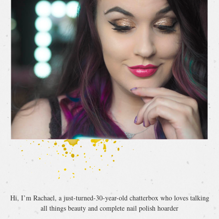
Hi, I’m Rachael, a just-turned-30-year-old chatterbox who loves talking
all things beauty and complete nail polish hoarder