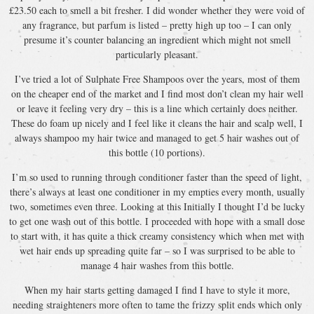
£23.50 each to smell a bit fresher. I did wonder whether they were void of
any fragrance, but parfum is listed – pretty high up too – I can only
presume it’s counter balancing an ingredient which might not smell
particularly pleasant.
I’ve tried a lot of Sulphate Free Shampoos over the years, most of them
on the cheaper end of the market and I find most don’t clean my hair well
or leave it feeling very dry – this is a line which certainly does neither.
These do foam up nicely and I feel like it cleans the hair and scalp well, I
always shampoo my hair twice and managed to get 5 hair washes out of
this bottle (10 portions).
I’m so used to running through conditioner faster than the speed of light,
there’s always at least one conditioner in my empties every month, usually
two, sometimes even three. Looking at this Initially I thought I’d be lucky
to get one wash out of this bottle. I proceeded with hope with a small dose
to start with, it has quite a thick creamy consistency which when met with
wet hair ends up spreading quite far – so I was surprised to be able to
manage 4 hair washes from this bottle.
When my hair starts getting damaged I find I have to style it more,
needing straighteners more often to tame the frizzy split ends which only