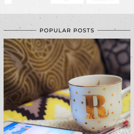
POPULAR POSTS