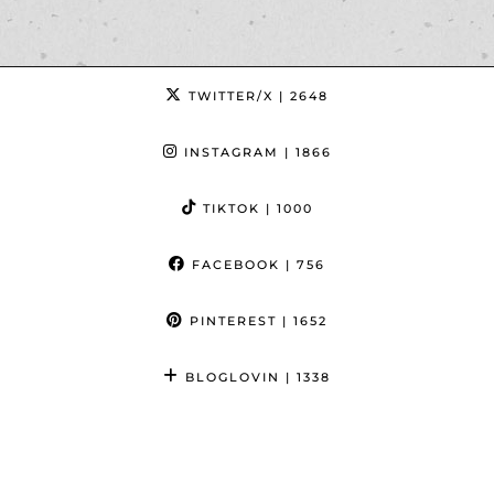
TWITTER/X
| 2648
INSTAGRAM
| 1866
TIKTOK
| 1000
FACEBOOK
| 756
PINTEREST
| 1652
BLOGLOVIN
| 1338