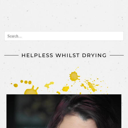
HELPLESS WHILST DRYING