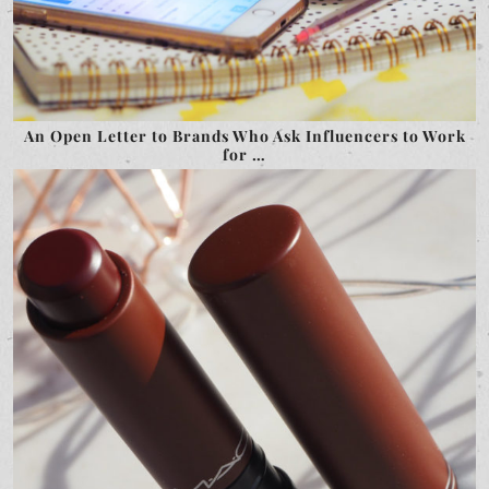
An Open Letter to Brands Who Ask Influencers to Work
for …