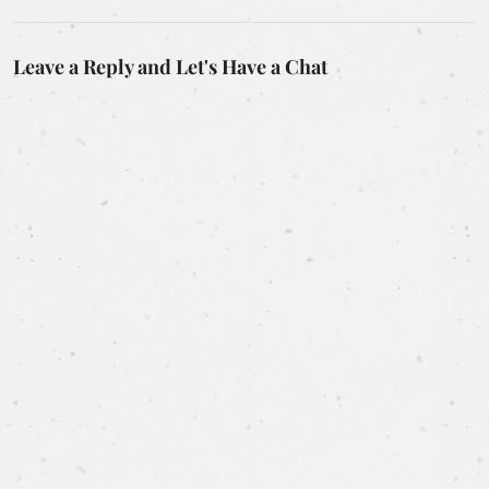
Leave a Reply and Let's Have a Chat