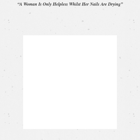
“A Woman Is Only Helpless Whilst Her Nails Are Drying”