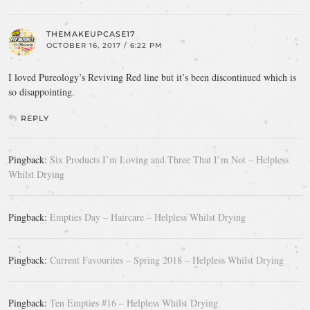
THEMAKEUPCASE17
OCTOBER 16, 2017 / 6:22 PM
I loved Pureology’s Reviving Red line but it’s been discontinued which is
so disappointing.
REPLY
Pingback:
Six Products I’m Loving and Three That I’m Not – Helpless
Whilst Drying
Pingback:
Empties Day – Haircare – Helpless Whilst Drying
Pingback:
Current Favourites – Spring 2018 – Helpless Whilst Drying
Pingback:
Ten Empties #16 – Helpless Whilst Drying