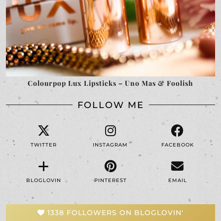
Colourpop Lux Lipsticks – Uno Mas & Foolish
FOLLOW ME
TWITTER
INSTAGRAM
FACEBOOK
BLOGLOVIN
PINTEREST
EMAIL
1338 FOLLOWERS ON BLOGLOVIN'