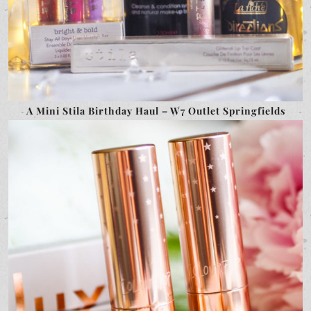
A Mini Stila Birthday Haul – W7 Outlet Springfields