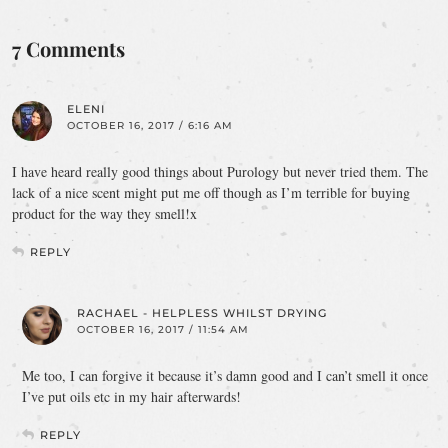
7 Comments
ELENI
OCTOBER 16, 2017 / 6:16 AM
I have heard really good things about Purology but never tried them. The
lack of a nice scent might put me off though as I’m terrible for buying
product for the way they smell!x
REPLY
RACHAEL - HELPLESS WHILST DRYING
OCTOBER 16, 2017 / 11:54 AM
Me too, I can forgive it because it’s damn good and I can’t smell it once
I’ve put oils etc in my hair afterwards!
REPLY