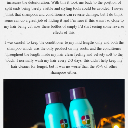
increases the deterioration. With this it took me back to the position of
split ends being barely visible and styling tools could be avoided, I never
think that shampoos and conditioners can reverse damage, but I do think
some can do a great job of hiding it and I’m sure if this wasn’t so close to
my hair being cut now these bottles of empty I’d start seeing some reverse
effects of this.
I was careful to keep the conditioner to my mid lengths only and both the
shampoo which was the only product on my roots, and the conditioner
throughout the length made my hair clean feeling and velvety soft to the
touch. I normally wash my hair every 2-3 days, this didn’t help keep my
hair cleaner for longer, but it was no worse than the 95% of other
shampoos either.