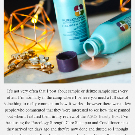
It’s not very often that I post about sample or deluxe sample sizes very
often, I’m normally in the camp where I believe you need a full size of
something to really comment on how it works – however there were a few
people who commented that they were interested to see how these panned
out when I featured them in my review of the
ASOS Beauty Box
. I’ve
been using the Pureology Strength Cure Shampoo and Conditioner since
they arrived ten days ago and they’re now done and dusted so I thought