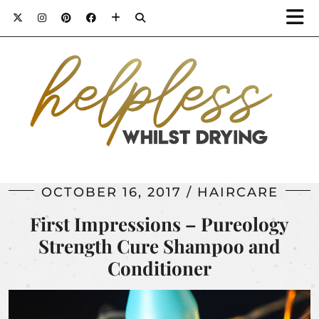
OCTOBER 16, 2017
HAIRCARE
First Impressions – Pureology
Strength Cure Shampoo and
Conditioner