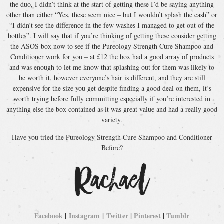
the duo, I didn’t think at the start of getting these I’d be saying anything
other than either “Yes, these seem nice – but I wouldn’t splash the cash” or
“I didn’t see the difference in the few washes I managed to get out of the
bottles”. I will say that if you’re thinking of getting these consider getting
the ASOS box now to see if the Pureology Strength Cure Shampoo and
Conditioner work for you – at £12 the box had a good array of products
and was enough to let me know that splashing out for them was likely to
be worth it, however everyone’s hair is different, and they are still
expensive for the size you get despite finding a good deal on them, it’s
worth trying before fully committing especially if you’re interested in
anything else the box contained as it was great value and had a really good
variety.
Have you tried the Pureology Strength Cure Shampoo and Conditioner
Before?
Facebook
|
Instagram
|
Twitter
|
Pinterest
|
Tumblr